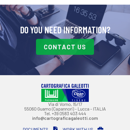
DO YOU NEED INFORMATION?
CONTACT US
Via di Vorno, 15/17
55060 Guamo (Capannori) - Lucca - ITALIA
Tel. +39 0583 403 444
info@cartograficagaleotti.com
DOCUMENTS
WORK WITH US