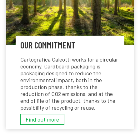
OUR COMMITMENT
Cartografica Galeotti works for a circular
economy. Cardboard packaging is
packaging designed to reduce the
environmental impact, both in the
production phase, thanks to the
reduction of CO2 emissions, and at the
end of life of the product, thanks to the
possibility of recycling or reuse.
OUR
Find out more
COMMITMENT