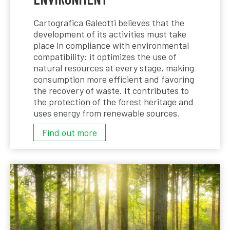
Cartografica Galeotti believes that the
development of its activities must take
place in compliance with environmental
compatibility: it optimizes the use of
natural resources at every stage, making
consumption more efficient and favoring
the recovery of waste. It contributes to
the protection of the forest heritage and
uses energy from renewable sources.
ENVIRONMENT
Find out more