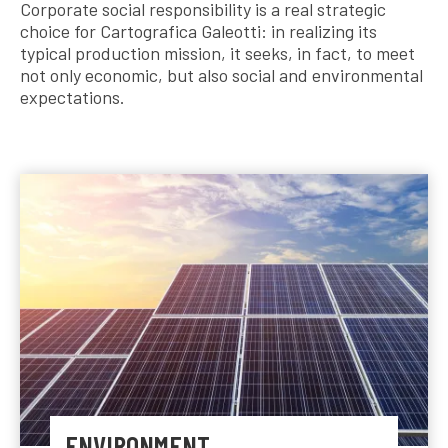
Corporate social responsibility is a real strategic
choice for Cartografica Galeotti: in realizing its
typical production mission, it seeks, in fact, to meet
not only economic, but also social and environmental
expectations.
ENVIRONMENT