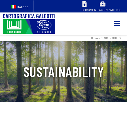
Italiano
DOCUMENTS
WORK WITH US
Home
»
SUSTAINABILITY
SUSTAINABILITY