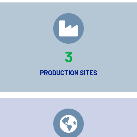
3
PRODUCTION SITES