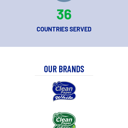
36
COUNTRIES SERVED
OUR BRANDS