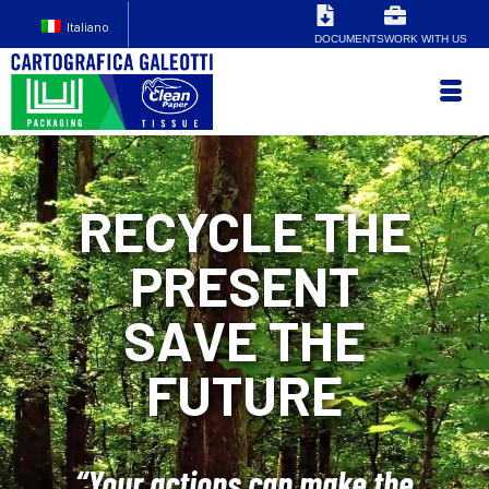
Italiano
DOCUMENTS
WORK WITH US
RECYCLE THE
PRESENT
SAVE THE
FUTURE
“Your actions can make the