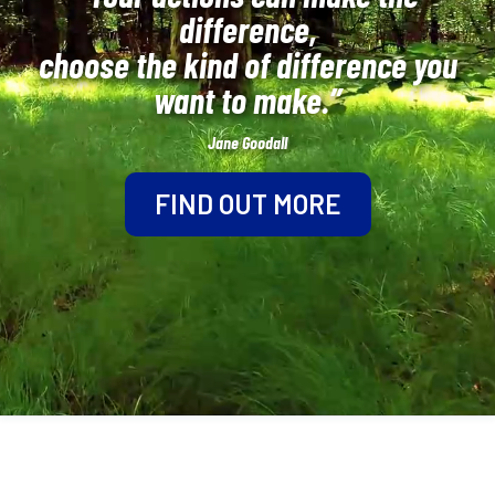
difference,
choose the kind of difference you
want to make.”
Jane Goodall
FIND OUT MORE