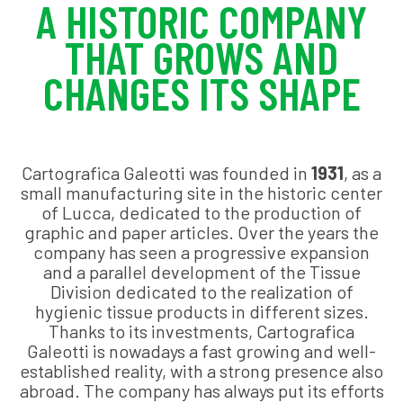
A HISTORIC COMPANY
THAT GROWS AND
CHANGES ITS SHAPE
Cartografica Galeotti was founded in
1931
, as a
small manufacturing site in the historic center
of Lucca, dedicated to the production of
graphic and paper articles. Over the years the
company has seen a progressive expansion
and a parallel development of the Tissue
Division dedicated to the realization of
hygienic tissue products in different sizes.
Thanks to its investments, Cartografica
Galeotti is nowadays a fast growing and well-
established reality, with a strong presence also
abroad. The company has always put its efforts