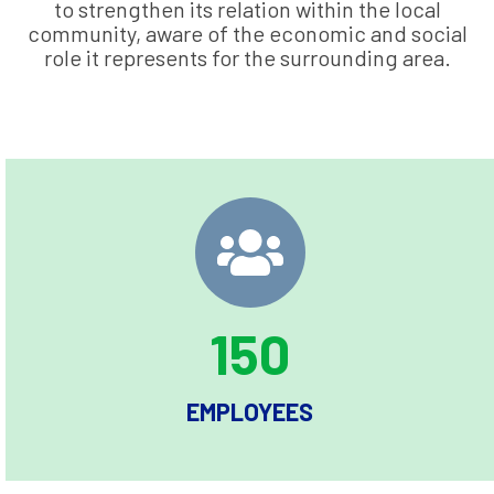
to strengthen its relation within the local
community, aware of the economic and social
role it represents for the surrounding area.
150
EMPLOYEES